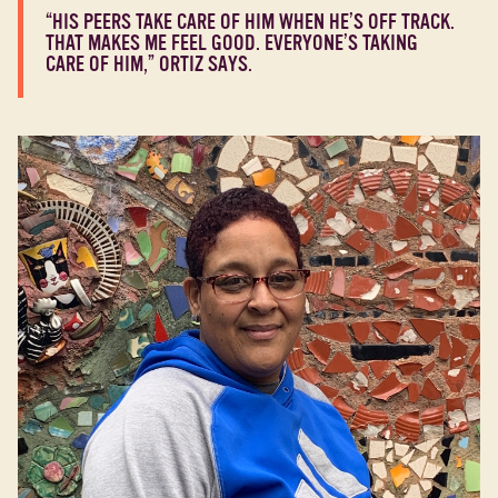
“HIS PEERS TAKE CARE OF HIM WHEN HE’S OFF TRACK.
THAT MAKES ME FEEL GOOD. EVERYONE’S TAKING
CARE OF HIM,” ORTIZ SAYS.