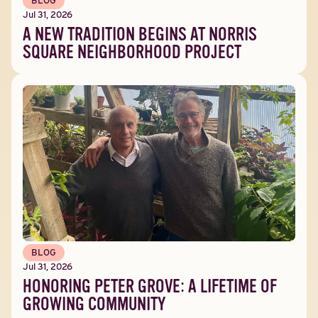
BLOG
Jul 31, 2026
A NEW TRADITION BEGINS AT NORRIS
SQUARE NEIGHBORHOOD PROJECT
BLOG
Jul 31, 2026
HONORING PETER GROVE: A LIFETIME OF
GROWING COMMUNITY