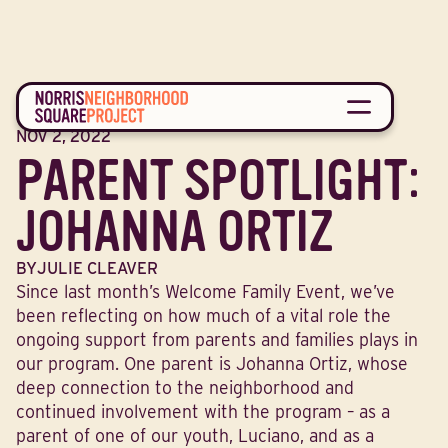
BLOG
NOV 2, 2022
PARENT SPOTLIGHT:
JOHANNA ORTIZ
BY
JULIE CLEAVER
Since last month’s Welcome Family Event, we’ve
been reflecting on how much of a vital role the
ongoing support from parents and families plays in
our program. One parent is Johanna Ortiz, whose
deep connection to the neighborhood and
continued involvement with the program – as a
parent of one of our youth, Luciano, and as a