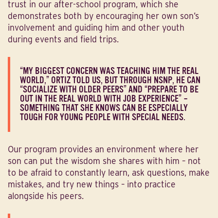
trust in our after-school program, which she
demonstrates both by encouraging her own son’s
involvement and guiding him and other youth
during events and field trips.
“MY BIGGEST CONCERN WAS TEACHING HIM THE REAL
WORLD,” ORTIZ TOLD US, BUT THROUGH NSNP, HE CAN
“SOCIALIZE WITH OLDER PEERS” AND “PREPARE TO BE
OUT IN THE REAL WORLD WITH JOB EXPERIENCE” –
SOMETHING THAT SHE KNOWS CAN BE ESPECIALLY
TOUGH FOR YOUNG PEOPLE WITH SPECIAL NEEDS.
Our program provides an environment where her
son can put the wisdom she shares with him – not
to be afraid to constantly learn, ask questions, make
mistakes, and try new things – into practice
alongside his peers.