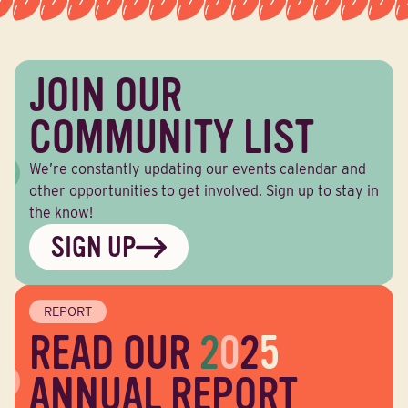
JOIN OUR
COMMUNITY LIST
We’re constantly updating our events calendar and
other opportunities to get involved. Sign up to stay in
the know!
SIGN UP
REPORT
READ OUR
2
0
2
5
ANNUAL REPORT