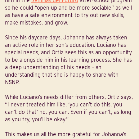
him in the
Semilias del Futuro
after-school program
so he could “open up and be more sociable” as well
as have a safe environment to try out new skills,
make mistakes, and grow.
Since his daycare days, Johanna has always taken
an active role in her son’s education. Luciano has
special needs, and Ortiz sees this as an opportunity
to be alongside him in his learning process. She has
a deep understanding of his needs – an
understanding that she is happy to share with
NSNP.
While Luciano’s needs differ from others, Ortiz says,
“I never treated him like, ‘you can’t do this, you
can’t do that’ no, you can. Even if you can’t, as long
as you try, you’ll be okay.”
This makes us all the more grateful for Johanna’s