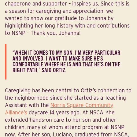
chaperone and supporter – inspires us. Since this is
a season for caregiving and appreciation, we
wanted to show our gratitude to Johanna by
highlighting her long history with and contributions
to NSNP – Thank you, Johanna!
“WHEN IT COMES TO MY SON, I’M VERY PARTICULAR
AND INVOLVED. I WANT TO MAKE SURE HE’S
COMFORTABLE WHERE HE IS AND THAT HE’S ON THE
RIGHT PATH,” SAID ORTIZ.
Caregiving has been central to Ortiz’s connection to
the neighborhood since she started as a Teaching
Assistant with the
Norris Square Community
Alliance’s
daycare 14 years ago. At NSCA, she
extended hands-on care to her son and other
children, many of whom attend program at NSNP
now. After her son, Luciano, graduated from NSCA,