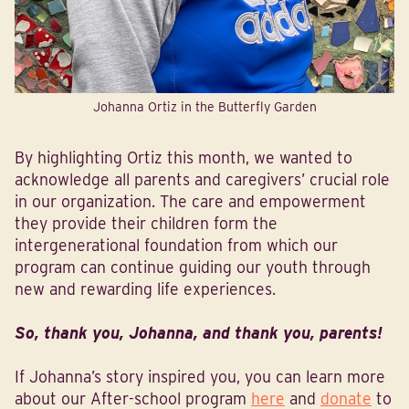
Johanna Ortiz in the Butterfly Garden
By highlighting Ortiz this month, we wanted to
acknowledge all parents and caregivers’ crucial role
in our organization. The care and empowerment
they provide their children form the
intergenerational foundation from which our
program can continue guiding our youth through
new and rewarding life experiences.
So, thank you, Johanna, and thank you, parents!
If Johanna’s story inspired you, you can learn more
about our After-school program
here
and
donate
to