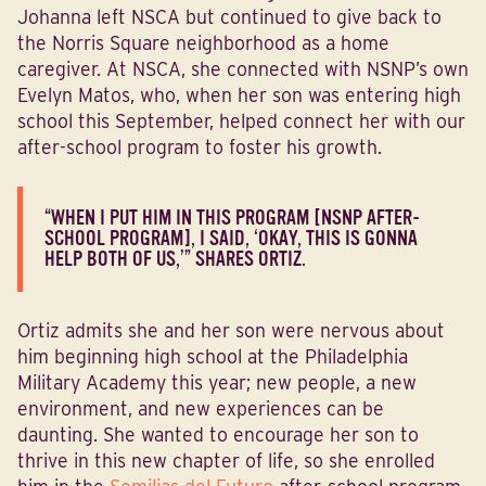
Johanna left NSCA but continued to give back to
the Norris Square neighborhood as a home
caregiver. At NSCA, she connected with NSNP’s own
Evelyn Matos, who, when her son was entering high
school this September, helped connect her with our
after-school program to foster his growth.
“WHEN I PUT HIM IN THIS PROGRAM [NSNP AFTER-
SCHOOL PROGRAM], I SAID, ‘OKAY, THIS IS GONNA
HELP BOTH OF US,’” SHARES ORTIZ.
Ortiz admits she and her son were nervous about
him beginning high school at the Philadelphia
Military Academy this year; new people, a new
environment, and new experiences can be
daunting. She wanted to encourage her son to
thrive in this new chapter of life, so she enrolled