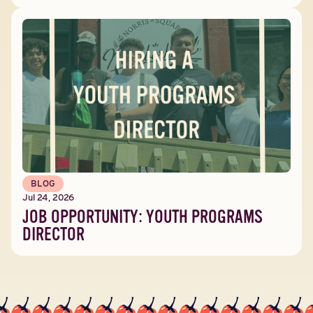
BLOG
Jul 24, 2026
JOB OPPORTUNITY: YOUTH PROGRAMS
DIRECTOR