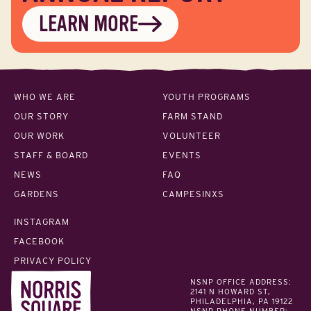
LEARN MORE
WHO WE ARE
YOUTH PROGRAMS
OUR STORY
FARM STAND
OUR WORK
VOLUNTEER
STAFF & BOARD
EVENTS
NEWS
FAQ
GARDENS
CAMPESINXS
INSTAGRAM
FACEBOOK
PRIVACY POLICY
NSNP OFFICE ADDRESS:
2141 N HOWARD ST,
PHILADELPHIA, PA 19122