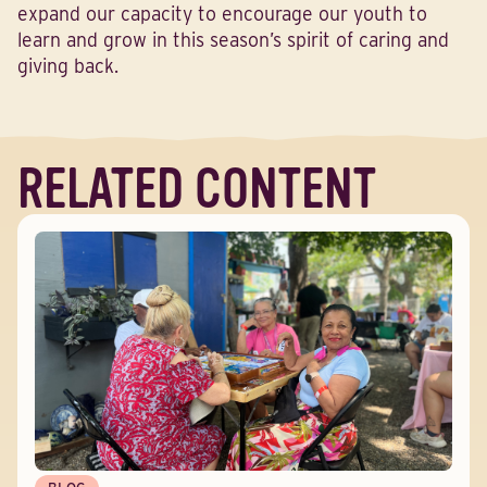
expand our capacity to encourage our youth to
learn and grow in this season’s spirit of caring and
giving back.
RELATED CONTENT