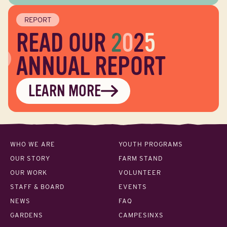
REPORT
READ OUR
2
0
2
5
ANNUAL REPORT
LEARN MORE
WHO WE ARE
YOUTH PROGRAMS
OUR STORY
FARM STAND
OUR WORK
VOLUNTEER
STAFF & BOARD
EVENTS
NEWS
FAQ
GARDENS
CAMPESINXS