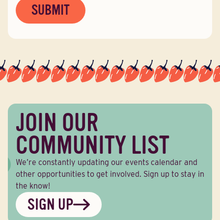
JOIN OUR
COMMUNITY LIST
We’re constantly updating our events calendar and
other opportunities to get involved. Sign up to stay in
the know!
SIGN UP