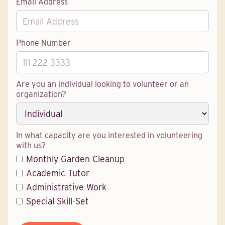
Email Address
Phone Number
Are you an individual looking to volunteer or an
organization?
In what capacity are you interested in volunteering
with us?
Monthly Garden Cleanup
Academic Tutor
Administrative Work
Special Skill-Set