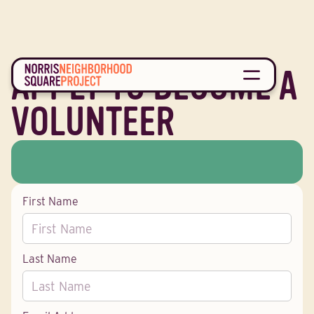
APPLY TO BECOME A
VOLUNTEER
First Name
Last Name